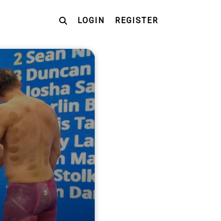
LOGIN
REGISTER