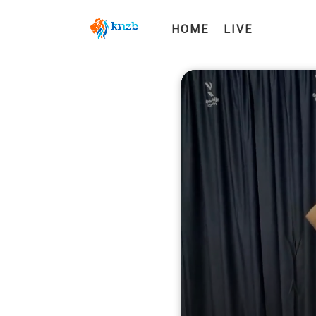
HOME
LIVE