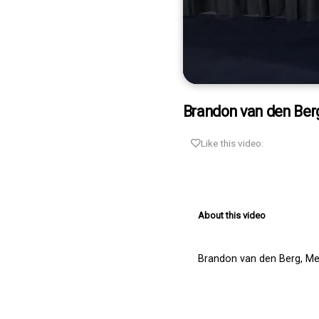
0
seconds
Brandon van den Berg
of
2
minutes,
Like this video:
15
seconds
Volume
90%
About this video
Brandon van den Berg, Mer