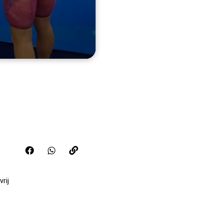
Share this video on FaceBook
Share this video on WhatsApp
Copy the link for this video
rij