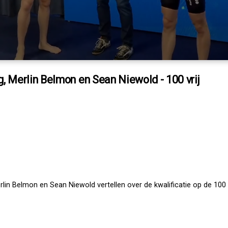
, Merlin Belmon en Sean Niewold - 100 vrij
lin Belmon en Sean Niewold vertellen over de kwalificatie op de 100 v