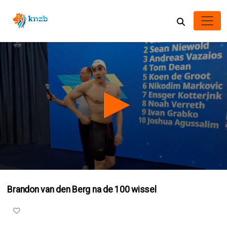
0
seconds
Brandon van den Berg na de 100 wissel
of
1
minute,
28
seconds