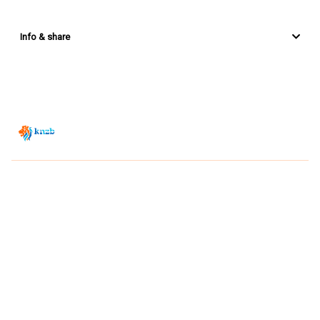
Info & share
Zwemsport TV is powered by
JUMP
© 2026 — POWERED BY JUMP
VIEWER CONDITIONS