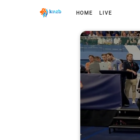
HOME
LIVE