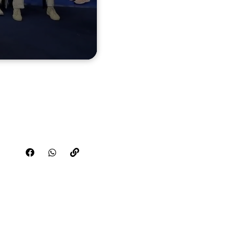
Share this video on FaceBook
Share this video on WhatsApp
Copy the link for this video