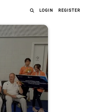
LOGIN
REGISTER