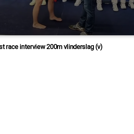
st race interview 200m vlinderslag (v)