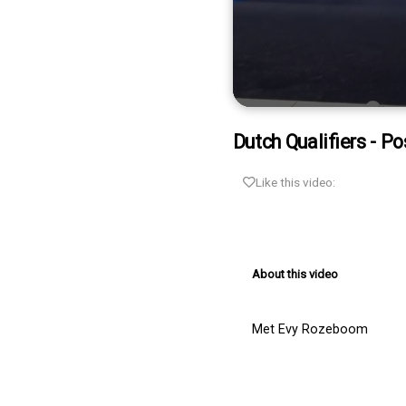
0
seconds
Dutch Qualifiers - Po
of
1
minute,
Like this video:
20
seconds
Volume
90%
About this video
Met Evy Rozeboom