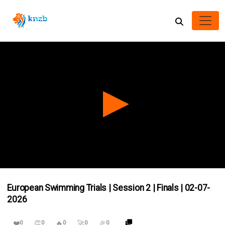
0
seconds
European Swimming Trials | Session 2 | Finals | 02-07-
of
0
2026
seconds
❤️
👏
🔥
🚀
🎉
0
0
0
0
0