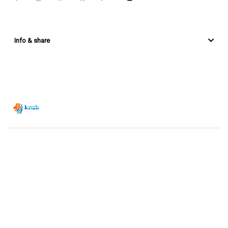
Info & share
Zwemsport TV is powered by
JUMP
© 2026 — POWERED BY JUMP
VIEWER CONDITIONS