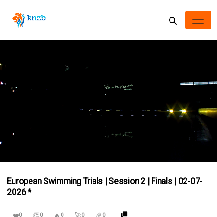
0
of
European Swimming Trials | Session 2 | Finals | 02-07-
4
hours,
2026 *
30
minutes,
49
❤️
👏
🔥
🚀
🎉
0
0
0
0
0