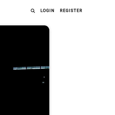
LOGIN
REGISTER