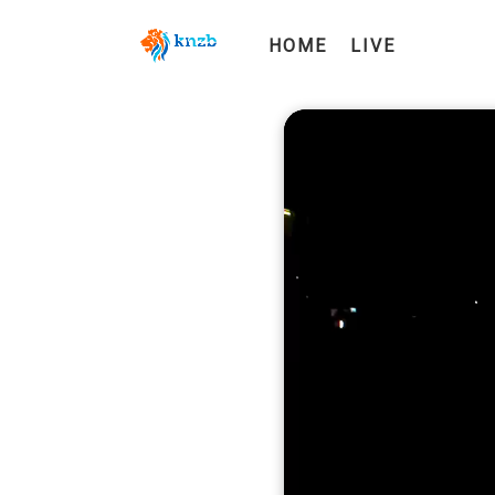
HOME
LIVE