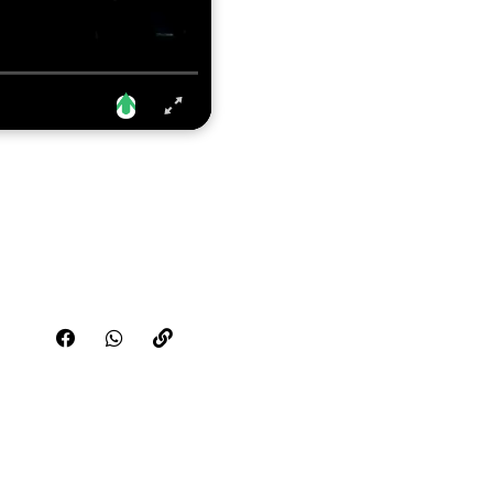
Share this video on FaceBook
Share this video on WhatsApp
Copy the link for this video