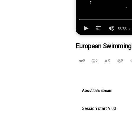
00:00
0
seconds
European Swimming Tr
of
7
hours,
32
❤️
👏
🔥
🚀

0
0
0
0
minutes,
44
seconds
Volume
90%
About this stream
Session start 9:00