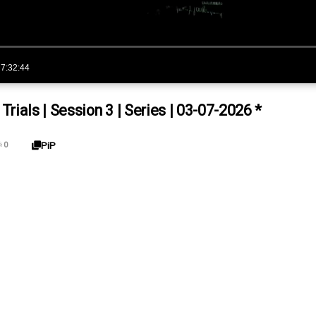
7:32:44
ials | Session 3 | Series | 03-07-2026 *
PiP

0