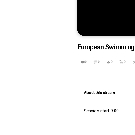
0
seconds
European Swimming Tr
of
0
seconds
Volume
90%
❤️
👏
🔥
🚀

0
0
0
0
About this stream
Session start 9:00