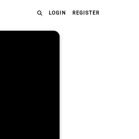
LOGIN
REGISTER