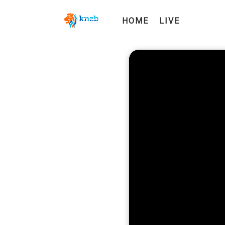
HOME
LIVE