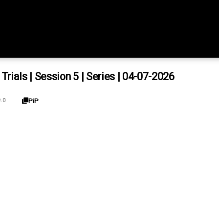
ials | Session 5 | Series | 04-07-2026
PiP

0