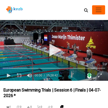
00:00
15:28:42
0
seconds
European Swimming Trials | Session 6 | Finals | 04-07-
of
15
2026 *
hours,
28
minutes,
❤️
👏
🔥
🚀
🎉
1
0
0
0
0