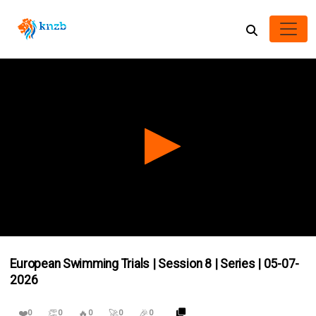
0
seconds
European Swimming Trials | Session 8 | Series | 05-07-
of
0
2026
seconds
❤️
👏
🔥
🚀
🎉
0
0
0
0
0