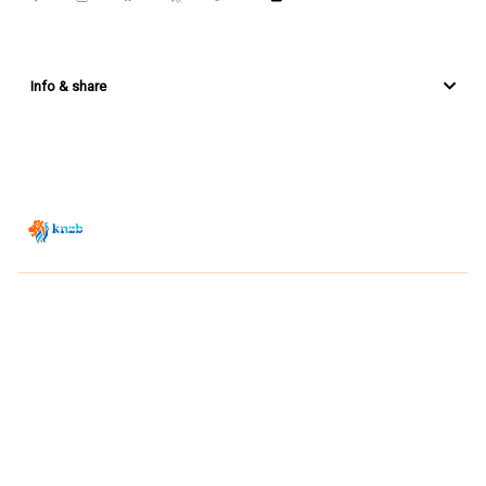
Info & share
Zwemsport TV is powered by
JUMP
© 2026 — POWERED BY JUMP
VIEWER CONDITIONS