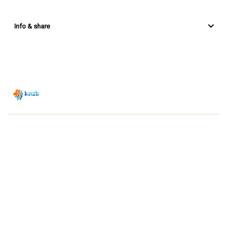
Info & share
Zwemsport TV is powered by
JUMP
© 2026 — POWERED BY JUMP
VIEWER CONDITIONS