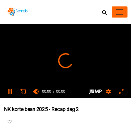
00:00
00:00
0
seconds
NK korte baan 2025 - Recap dag 2
of
0
seconds