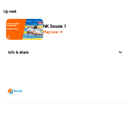
Up next
NK Sessie 1
Play now
Info & share
Zwemsport TV is powered by
JUMP
© 2026 — POWERED BY JUMP
VIEWER CONDITIONS