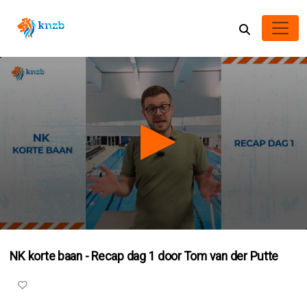
0
seconds
NK korte baan - Recap dag 1 door Tom van der Putte
of
41
seconds