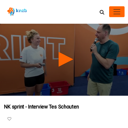
0
seconds
NK sprint - Interview Tes Schouten
of
6
minutes,
14
seconds