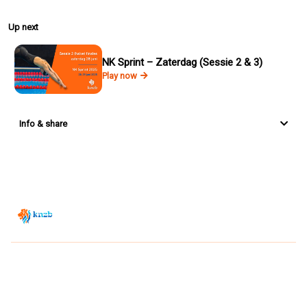
Up next
NK Sprint – Zaterdag (Sessie 2 & 3)
Play now
Info & share
Zwemsport TV is powered by
JUMP
© 2026 — POWERED BY JUMP
VIEWER CONDITIONS