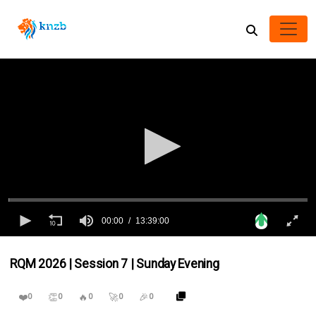
00:00
13:39:00
0
seconds
RQM 2026 | Session 7 | Sunday Evening
of
13
hours,
❤️
👏
🔥
🚀
🎉
39
0
0
0
0
0
minutes,