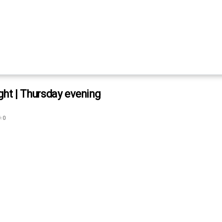
ght | Thursday evening

0