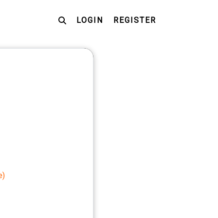
LOGIN
REGISTER
e)