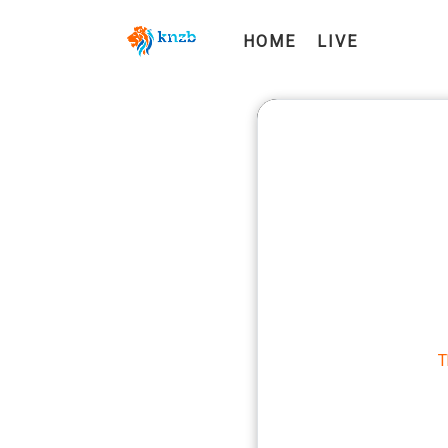
HOME
LIVE
T