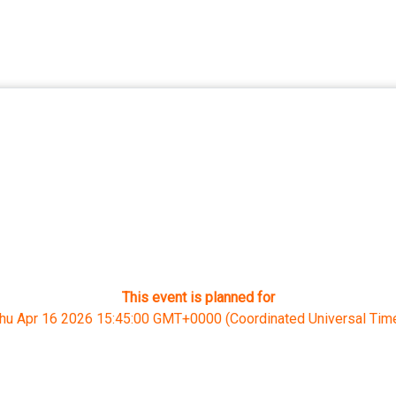
This event is planned for
hu Apr 16 2026 15:45:00 GMT+0000 (Coordinated Universal Tim