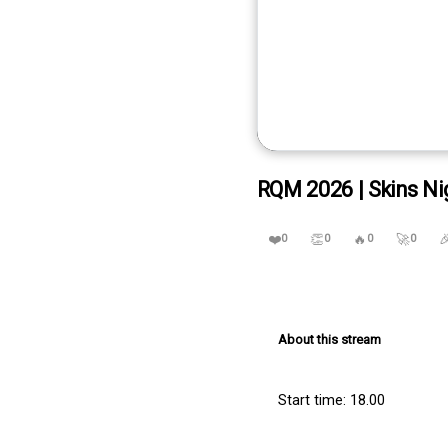
RQM 2026 | Skins Ni
❤️
👏
🔥
🚀

0
0
0
0
About this stream
Start time: 18.00