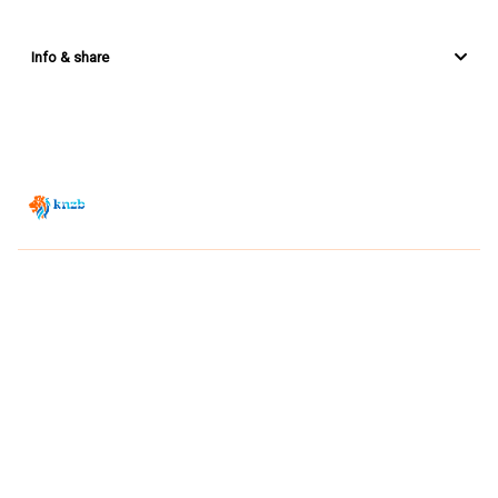
Info & share
Zwemsport TV is powered by
JUMP
© 2026 — POWERED BY JUMP
VIEWER CONDITIONS