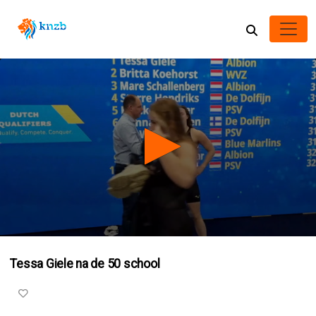
0
seconds
Tessa Giele na de 50 school
of
1
minute,
20
seconds