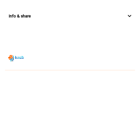
Info & share
Zwemsport TV is powered by
JUMP
© 2026 — POWERED BY JUMP
VIEWER CONDITIONS