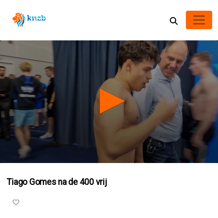
0
seconds
Tiago Gomes na de 400 vrij
of
1
minute,
32
seconds