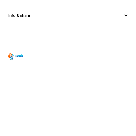
Info & share
Zwemsport TV is powered by
JUMP
© 2026 — POWERED BY JUMP
VIEWER CONDITIONS