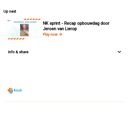
Up next
NK sprint - Recap opbouwdag door
Jeroen van Lierop
Play now
Info & share
Zwemsport TV is powered by
JUMP
© 2026 — POWERED BY JUMP
VIEWER CONDITIONS