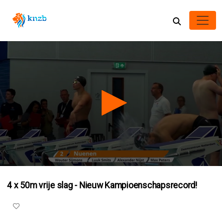
0
seconds
4 x 50m vrije slag - Nieuw Kampioenschapsrecord!
of
3
minutes,
5
seconds