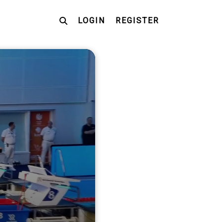
LOGIN
REGISTER