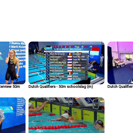
nterview 50m
Dutch Qualifiers - 50m schoolslag (m)
Dutch Qualifie