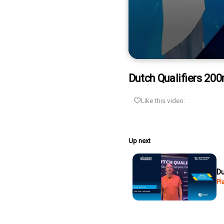
0
seconds
Dutch Qualifiers 20
of
6
minutes,
Like this video:
43
seconds
Volume
90%
Up next
Du
Pl