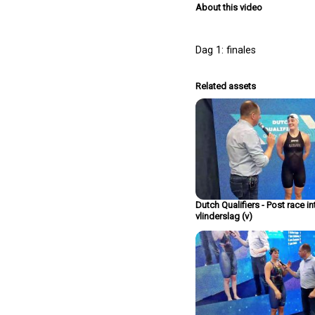
About this video
Dag 1: finales
Related assets
Dutch Qualifiers - Post race i
vlinderslag (v)