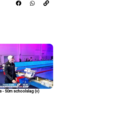
Share this video on FaceBook
Share this video on WhatsApp
Copy the link for this video
rs - 50m schoolslag (v)