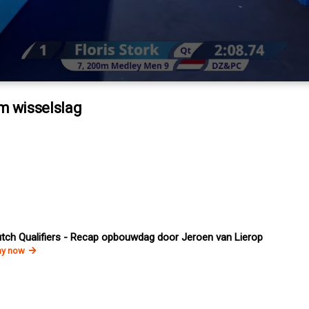
0m wisselslag
tch Qualifiers - Recap opbouwdag door Jeroen van Lierop
ay now