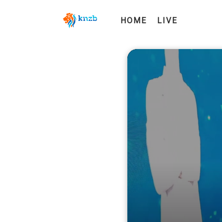
HOME
LIVE