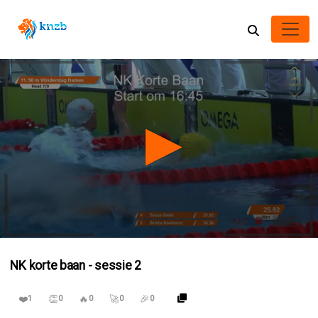
0
seconds
NK korte baan - sessie 2
of
4
hours,
❤️
👏
🔥
🚀
🎉
7
1
0
0
0
0
minutes,