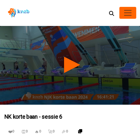
0
seconds
NK korte baan - sessie 6
of
3
hours,
❤️
👏
🔥
🚀
🎉
38
0
0
0
0
0
minutes,