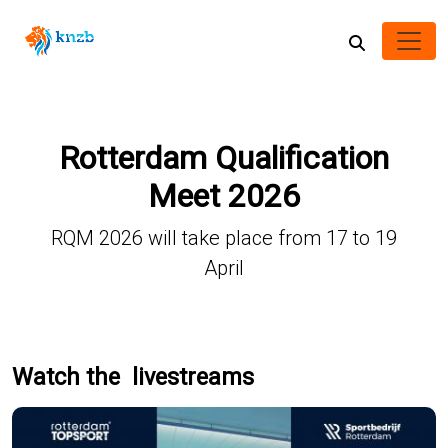
Rotterdam Qualification
Meet 2026
RQM 2026 will take place from 17 to 19
April
Watch the livestreams