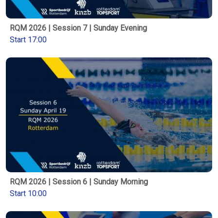
RQM 2026 | Session 7 | Sunday Evening
Start 17:00
RQM 2026 | Session 6 | Sunday Morning
Start 10:00