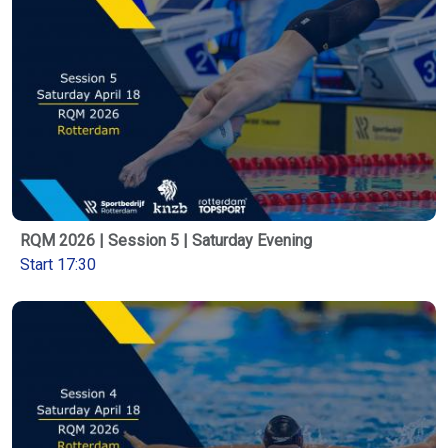
RQM 2026 | Session 5 | Saturday Evening
Start 17:30