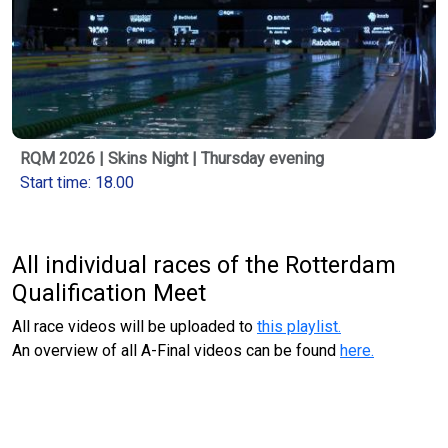
RQM 2026 | Skins Night | Thursday evening
Start time: 18.00
All individual races of the Rotterdam
Qualification Meet
All race videos will be uploaded to
this playlist.
An overview of all A-Final videos can be found
here.