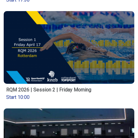
RQM 2026 | Session 2 | Friday Morning
Start 10:00