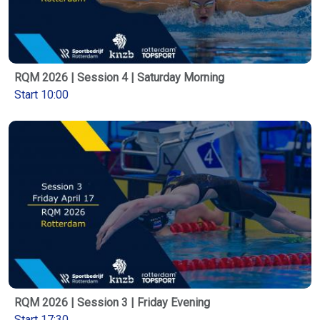
RQM 2026 | Session 4 | Saturday Morning
Start 10:00
RQM 2026 | Session 3 | Friday Evening
Start 17:30