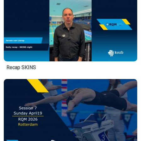
Recap SKINS