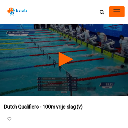
0
seconds
Dutch Qualifiers - 100m vrije slag (v)
of
3
minutes,
15
seconds