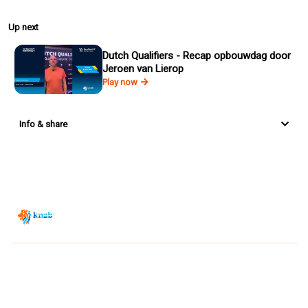
Up next
Dutch Qualifiers - Recap opbouwdag door
Jeroen van Lierop
Play now
Info & share
Zwemsport TV is powered by
JUMP
© 2026 — POWERED BY JUMP
VIEWER CONDITIONS