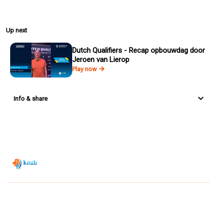
Up next
Dutch Qualifiers - Recap opbouwdag door
Jeroen van Lierop
Play now
Info & share
Zwemsport TV is powered by
JUMP
© 2026 — POWERED BY JUMP
VIEWER CONDITIONS