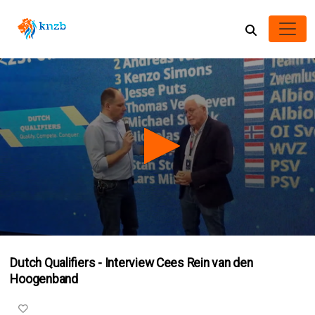
0
seconds
Dutch Qualifiers - Interview Cees Rein van den
of
2
Hoogenband
minutes,
42
seconds