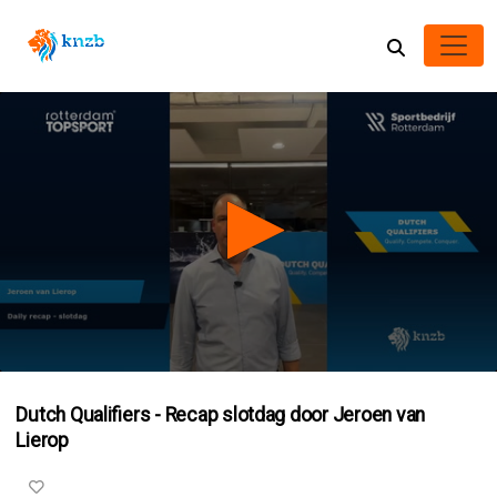
0
seconds
Dutch Qualifiers - Recap slotdag door Jeroen van
of
2
Lierop
minutes,
9
seconds