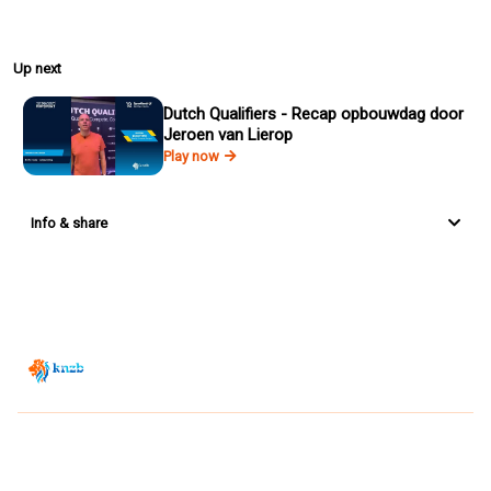
Up next
Dutch Qualifiers - Recap opbouwdag door
Jeroen van Lierop
Play now
Info & share
Zwemsport TV is powered by
JUMP
© 2026 — POWERED BY JUMP
VIEWER CONDITIONS