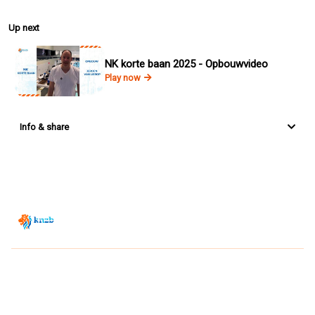
Up next
NK korte baan 2025 - Opbouwvideo
Play now
Info & share
Zwemsport TV is powered by
JUMP
© 2026 — POWERED BY JUMP
VIEWER CONDITIONS