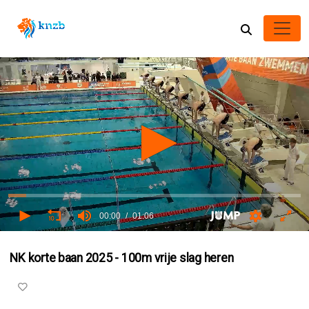
00:00
01:06
0
seconds
NK korte baan 2025 - 100m vrije slag heren
of
0
seconds