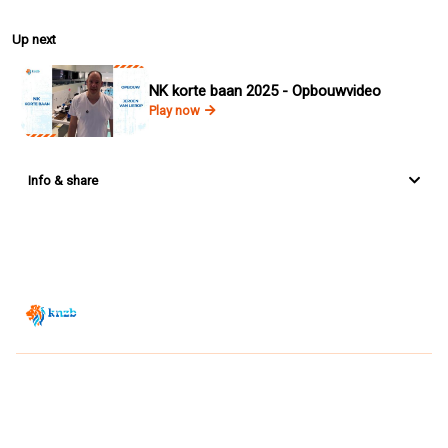
Up next
NK korte baan 2025 - Opbouwvideo
Play now
Info & share
Zwemsport TV is powered by
JUMP
© 2026 — POWERED BY JUMP
VIEWER CONDITIONS