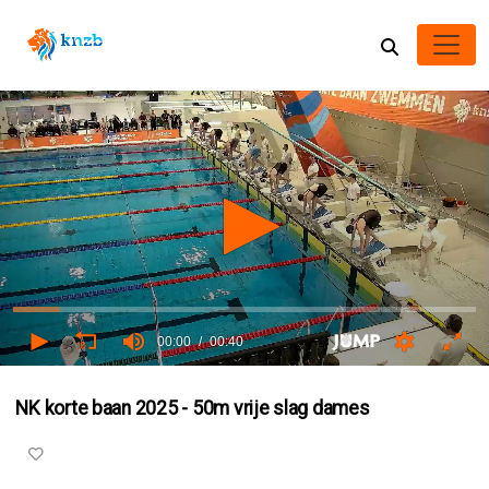
00:00
00:40
0
seconds
NK korte baan 2025 - 50m vrije slag dames
of
0
seconds